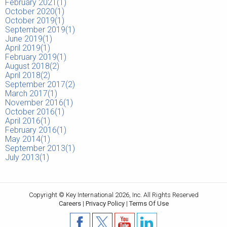
February 2021(
1
)
October 2020(
1
)
October 2019(
1
)
September 2019(
1
)
June 2019(
1
)
April 2019(
1
)
February 2019(
1
)
August 2018(
2
)
April 2018(
2
)
September 2017(
2
)
March 2017(
1
)
November 2016(
1
)
October 2016(
1
)
April 2016(
1
)
February 2016(
1
)
May 2014(
1
)
September 2013(
1
)
July 2013(
1
)
Copyright © Key International 2026, Inc. All Rights Reserved
Careers
|
Privacy Policy
|
Terms Of Use