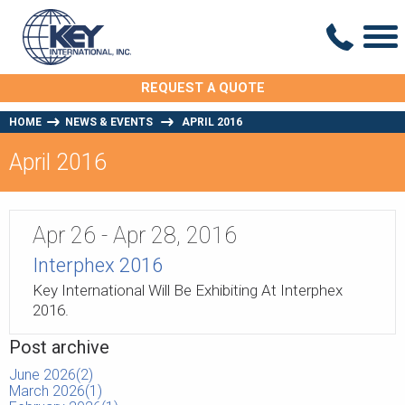
REQUEST A QUOTE
HOME
NEWS & EVENTS
APRIL 2016
April 2016
Apr 26 - Apr 28
,
2016
Interphex 2016
Key International Will Be Exhibiting At Interphex
2016.
Post archive
June 2026(
2
)
March 2026(
1
)