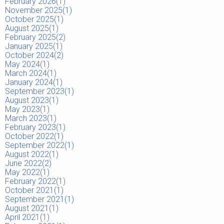
February 2026(
1
)
November 2025(
1
)
October 2025(
1
)
August 2025(
1
)
February 2025(
2
)
January 2025(
1
)
October 2024(
2
)
May 2024(
1
)
March 2024(
1
)
January 2024(
1
)
September 2023(
1
)
August 2023(
1
)
May 2023(
1
)
March 2023(
1
)
February 2023(
1
)
October 2022(
1
)
September 2022(
1
)
August 2022(
1
)
June 2022(
2
)
May 2022(
1
)
February 2022(
1
)
October 2021(
1
)
September 2021(
1
)
August 2021(
1
)
April 2021(
1
)