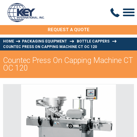
REQUEST A QUOTE
HOME
PACKAGING EQUIPMENT
BOTTLE CAPPERS
COUNTEC PRESS ON CAPPING MACHINE CT OC 120
Countec Press On Capping Machine CT
OC 120