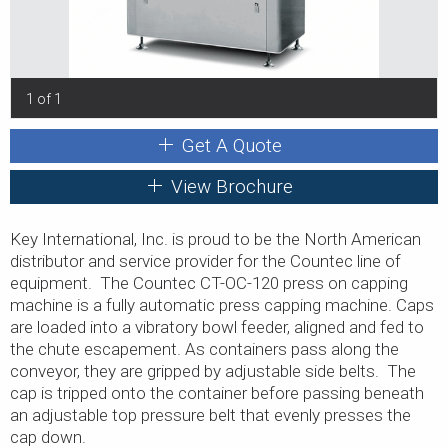
1 of 1
Get A Quote
View Brochure
Key International, Inc. is proud to be the North American
distributor and service provider for the Countec line of
equipment. The Countec CT-OC-120 press on capping
machine is a fully automatic press capping machine. Caps
are loaded into a vibratory bowl feeder, aligned and fed to
the chute escapement. As containers pass along the
conveyor, they are gripped by adjustable side belts. The
cap is tripped onto the container before passing beneath
an adjustable top pressure belt that evenly presses the
cap down.