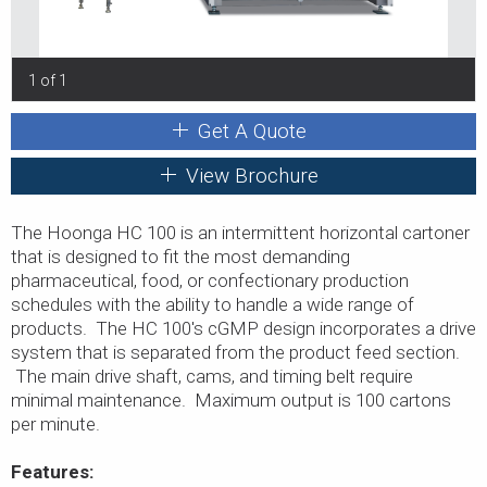
1 of 1
Get A Quote
View Brochure
The Hoonga HC 100 is an intermittent horizontal cartoner
that is designed to fit the most demanding
pharmaceutical, food, or confectionary production
schedules with the ability to handle a wide range of
products. The HC 100's cGMP design incorporates a drive
system that is separated from the product feed section.
The main drive shaft, cams, and timing belt require
minimal maintenance. Maximum output is 100 cartons
per minute.
Features: