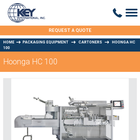
REQUEST A QUOTE
HOME
PACKAGING EQUIPMENT
CARTONERS
HOONGA HC
100
Hoonga HC 100