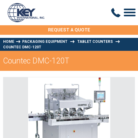
REQUEST A QUOTE
HOME
PACKAGING EQUIPMENT
TABLET COUNTERS
COUNTEC DMC-120T
Countec DMC-120T