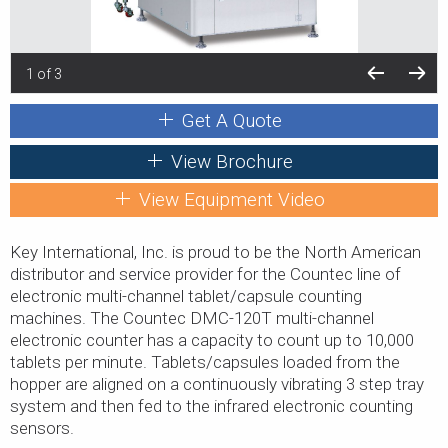
1 of 3
Get A Quote
View Brochure
View Equipment Video
Key International, Inc. is proud to be the North American
distributor and service provider for the Countec line of
electronic multi-channel tablet/capsule counting
machines. The Countec DMC-120T multi-channel
electronic counter has a capacity to count up to 10,000
tablets per minute. Tablets/capsules loaded from the
hopper are aligned on a continuously vibrating 3 step tray
system and then fed to the infrared electronic counting
sensors.