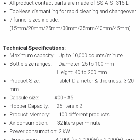
All product contact parts are made of SS AISI 316 L
Tool-less dismantling for rapid cleaning and changeover
7 funnel sizes include:
(15mm/20mm/25mm/30mm/35mm/40mm/45mm)
Technical Specifications:
Maximum capacity: Up to 10,000 counts/minute
Bottle size ranges: Diameter: 25 to 100 mm
Height: 40 to 200 mm
Product Size: Tablet Diameter & thickness: 3-20
mm
Capsule size: #00 - #5
Hopper Capacity: 25 liters x 2
Product Memory: 100 different products
Air consumption: 32 liters per minute
Power consumption: 2 kW
Dimensions: 4,100(L) x 2,000(W) x 2,000(H) mm