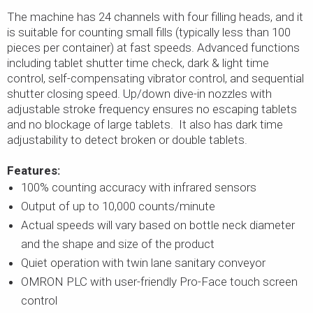
The machine has 24 channels with four filling heads, and it
is suitable for counting small fills (typically less than 100
pieces per container) at fast speeds. Advanced functions
including tablet shutter time check, dark & light time
control, self-compensating vibrator control, and sequential
shutter closing speed. Up/down dive-in nozzles with
adjustable stroke frequency ensures no escaping tablets
and no blockage of large tablets. It also has dark time
adjustability to detect broken or double tablets.
Features:
100% counting accuracy with infrared sensors
Output of up to 10,000 counts/minute
Actual speeds will vary based on bottle neck diameter
and the shape and size of the product
Quiet operation with twin lane sanitary conveyor
OMRON PLC with user-friendly Pro-Face touch screen
control