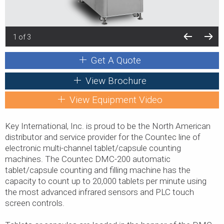
1 of 3
Get A Quote
View Brochure
View Equipment Video
Key International, Inc. is proud to be the North American
distributor and service provider for the Countec line of
electronic multi-channel tablet/capsule counting
machines. The Countec DMC-200 automatic
tablet/capsule counting and filling machine has the
capacity to count up to 20,000 tablets per minute using
the most advanced infrared sensors and PLC touch
screen controls.