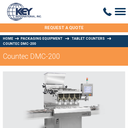
REQUEST A QUOTE
HOME
PACKAGING EQUIPMENT
TABLET COUNTERS
COUNTEC DMC-200
Countec DMC-200