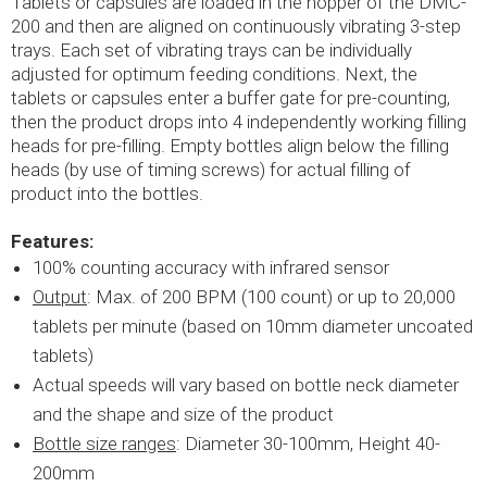
Tablets or capsules are loaded in the hopper of the DMC-
200 and then are aligned on continuously vibrating 3-step
trays. Each set of vibrating trays can be individually
adjusted for optimum feeding conditions. Next, the
tablets or capsules enter a buffer gate for pre-counting,
then the product drops into 4 independently working filling
heads for pre-filling. Empty bottles align below the filling
heads (by use of timing screws) for actual filling of
product into the bottles.
Features:
100% counting accuracy with infrared sensor
Output
: Max. of 200 BPM (100 count) or up to 20,000
tablets per minute (based on 10mm diameter uncoated
tablets)
Actual speeds will vary based on bottle neck diameter
and the shape and size of the product
Bottle size ranges
: Diameter 30-100mm, Height 40-
200mm