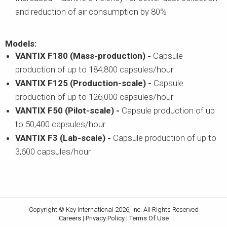
and reduction of air consumption by 80%
Models:
VANTIX F180 (Mass-production) -
Capsule
production of up to 184,800 capsules/hour
VANTIX F125 (Production-scale) -
Capsule
production of up to 126,000 capsules/hour
VANTIX F50 (Pilot-scale) -
Capsule production of up
to 50,400 capsules/hour
VANTIX F3 (Lab-scale) -
Capsule production of up to
3,600 capsules/hour
Copyright © Key International 2026, Inc. All Rights Reserved
Careers
|
Privacy Policy
|
Terms Of Use