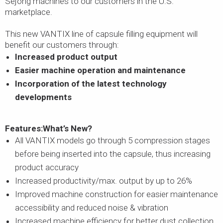
Sejong machines to our customers in the U.S.
marketplace.
This new VANTIX line of capsule filling equipment will
benefit our customers through:
Increased product output
Easier machine operation and maintenance
Incorporation of the latest technology
developments
Features:
What’s New?
All VANTIX models go through 5 compression stages
before being inserted into the capsule, thus increasing
product accuracy
Increased productivity/max. output by up to 26%
Improved machine construction for easier maintenance
accessibility and reduced noise & vibration
Increased machine efficiency for better dust collection