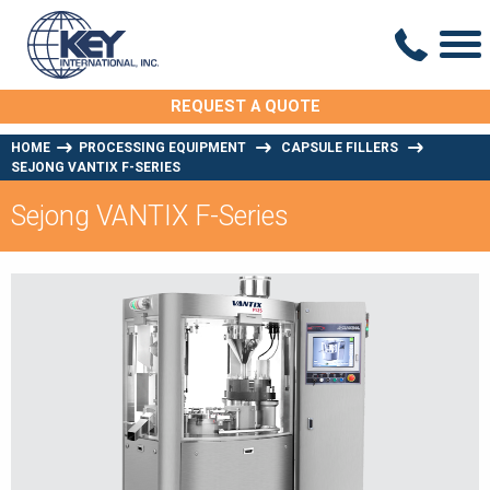
REQUEST A QUOTE
HOME
PROCESSING EQUIPMENT
CAPSULE FILLERS
SEJONG VANTIX F-SERIES
Sejong VANTIX F-Series