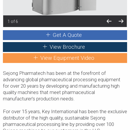
1 of 6
Get A Quote
View Brochure
View Equipment Video
Sejong Pharmatech has been at the forefront of
advancing global pharmaceutical processing equipment
for over 20 years by developing and manufacturing high
quality machines that meet pharmaceutical
manufacturer’s production needs.
For over 15 years, Key International has been the exclusive
distributor of the high quality, sustainable Sejong
pharmaceutical processing line by providing over 100