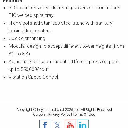
Features:
316L stainless steel dedusting tower with continuous
TIG welded spiral tray
Highly polished stainless steel stand with sanitary
locking floor casters
Quick dismantling
Modular design to accept different tower heights (from
31" to 37")
Adjustable to accommodate different press outputs,
up to 550,000/hour
Vibration Speed Control
Copyright © Key International 2026, Inc. All Rights Reserved
Careers
|
Privacy Policy
|
Terms Of Use