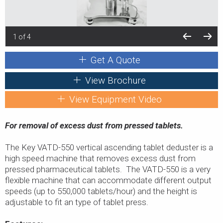
1 of 4
Get A Quote
View Brochure
View Equipment Video
For removal of excess dust from pressed tablets.
The Key VATD-550 vertical ascending tablet deduster is a
high speed machine that removes excess dust from
pressed pharmaceutical tablets. The VATD-550 is a very
flexible machine that can accommodate different output
speeds (up to 550,000 tablets/hour) and the height is
adjustable to fit an type of tablet press.