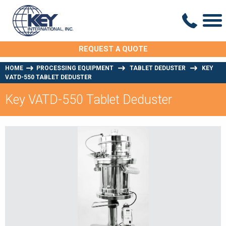
REQUEST A QUOTE
HOME
PROCESSING EQUIPMENT
TABLET DEDUSTER
KEY
VATD-550 TABLET DEDUSTER
Key VATD-550 Tablet Deduster