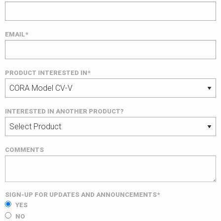
EMAIL*
PRODUCT INTERESTED IN*
INTERESTED IN ANOTHER PRODUCT?
COMMENTS
SIGN-UP FOR UPDATES AND ANNOUNCEMENTS*
YES
NO