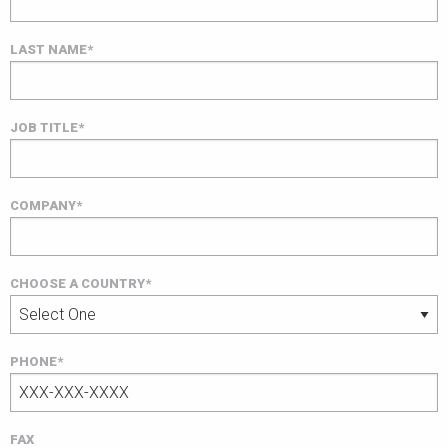
LAST NAME*
JOB TITLE*
COMPANY*
CHOOSE A COUNTRY*
PHONE*
FAX