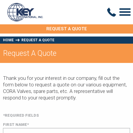
REQUEST A QUOTE
HOME
REQUEST A QUOTE
Request A Quote
Thank you for your interest in our company, fill out the
form below to request a quote on our various equipment,
CORA Valves, spare parts, etc. A representative will
respond to your request promptly.
*REQUIRED FIELDS
FIRST NAME*