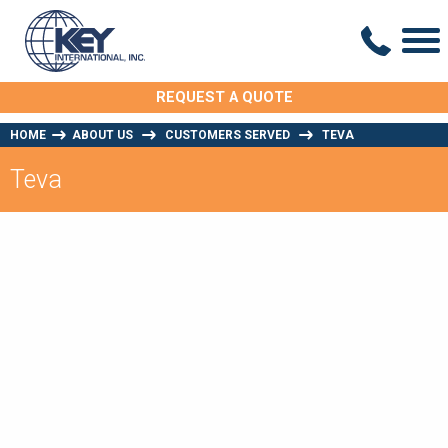
REQUEST A QUOTE
HOME
ABOUT US
CUSTOMERS SERVED
TEVA
Teva