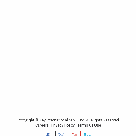
Copyright © Key International 2026, Inc. All Rights Reserved
Careers
|
Privacy Policy
|
Terms Of Use