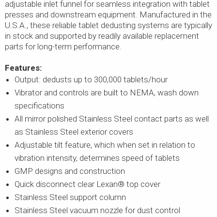
adjustable inlet funnel for seamless integration with tablet
presses and downstream equipment. Manufactured in the
U.S.A., these reliable tablet dedusting systems are typically
in stock and supported by readily available replacement
parts for long-term performance.
Features:
Output: dedusts up to 300,000 tablets/hour
Vibrator and controls are built to NEMA, wash down
specifications
All mirror polished Stainless Steel contact parts as well
as Stainless Steel exterior covers
Adjustable tilt feature, which when set in relation to
vibration intensity, determines speed of tablets
GMP designs and construction
Quick disconnect clear Lexan® top cover
Stainless Steel support column
Stainless Steel vacuum nozzle for dust control