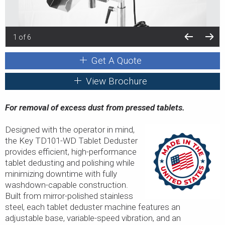
1 of 6
Get A Quote
View Brochure
For removal of excess dust from pressed tablets.
Designed with the operator in mind,
the Key TD101-WD Tablet Deduster
provides efficient, high-performance
tablet dedusting and polishing while
minimizing downtime with fully
washdown-capable construction.
Built from mirror-polished stainless
steel, each tablet deduster machine features an
adjustable base, variable-speed vibration, and an