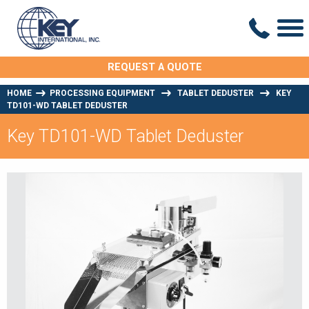
REQUEST A QUOTE
HOME
PROCESSING EQUIPMENT
TABLET DEDUSTER
KEY
TD101-WD TABLET DEDUSTER
Key TD101-WD Tablet Deduster