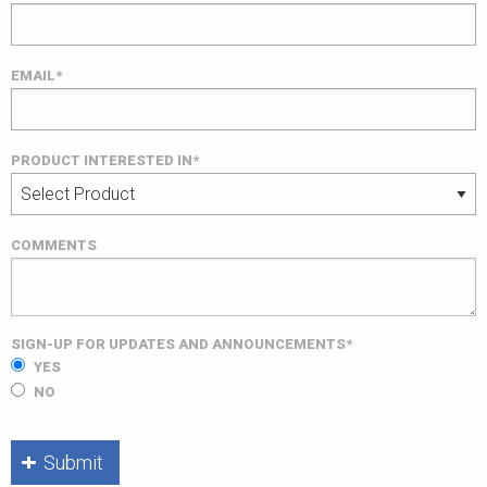
EMAIL*
PRODUCT INTERESTED IN*
COMMENTS
SIGN-UP FOR UPDATES AND ANNOUNCEMENTS*
YES
NO