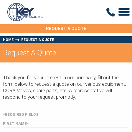
REQUEST A QUOTE
HOME
REQUEST A QUOTE
Request A Quote
Thank you for your interest in our company, fill out the
form below to request a quote on our various equipment,
CORA Valves, spare parts, etc. A representative will
respond to your request promptly.
*REQUIRED FIELDS
FIRST NAME*