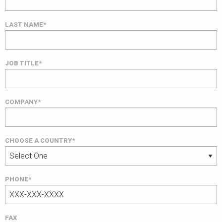
LAST NAME*
JOB TITLE*
COMPANY*
CHOOSE A COUNTRY*
PHONE*
FAX