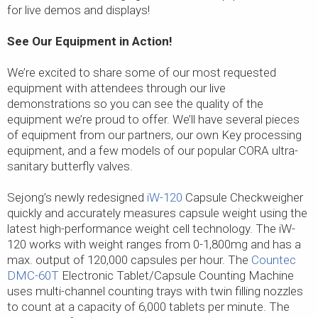
for live demos and displays!
See Our Equipment in Action!
We’re excited to share some of our most requested
equipment with attendees through our live
demonstrations so you can see the quality of the
equipment we’re proud to offer. We’ll have several pieces
of equipment from our partners, our own Key processing
equipment, and a few models of our popular CORA ultra-
sanitary butterfly valves.
Sejong’s newly redesigned
iW-120
Capsule Checkweigher
quickly and accurately measures capsule weight using the
latest high-performance weight cell technology. The iW-
120 works with weight ranges from 0-1,800mg and has a
max. output of 120,000 capsules per hour. The
Countec
DMC-60T
Electronic Tablet/Capsule Counting Machine
uses multi-channel counting trays with twin filling nozzles
to count at a capacity of 6,000 tablets per minute. The