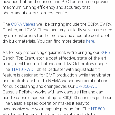
advanced infrared sensors and PLC touch screen provide
maximum running efficiency and accuracy that
pharmaceutical customers require.
The
CORA Valves
we’ll be bringing include the CORA CV, RV,
Crusher, and CV-V. These sanitary butterfly valves are used
by our customers for the precise and accurate control of
dry bulk materials. You can find more details
here
.
As for Key processing equipment, we’re bringing our
KG-5
Bench-Top Granulator, a cost effective, state-of-the-art
mixer, ideal for small batches and R&D laboratory usage.
The
TD-101-WD
Tablet Deduster with adjustable tilt
feature is designed for GMP production, while the vibrator
and controls are built to NEMA washdown certifications
for quick cleaning and changeover. Our
CP-350-WD
Capsule Polisher works with any capsule filler and can
handle capsule speeds of up to 300,000 capsules per hour.
The Variable speed operation makes it easy to
synchronize with your capsule production. The
HT-500
Hardness Tester is the most accurate and reliable