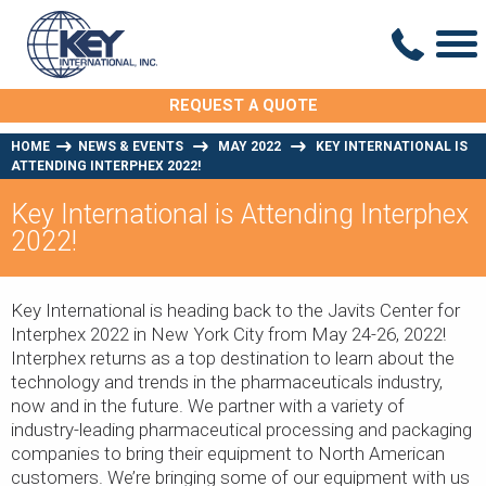
REQUEST A QUOTE
HOME
NEWS & EVENTS
MAY 2022
KEY INTERNATIONAL IS
ATTENDING INTERPHEX 2022!
Key International is Attending Interphex
2022!
Key International is heading back to the Javits Center for
Interphex 2022 in New York City from May 24-26, 2022!
Interphex returns as a top destination to learn about the
technology and trends in the pharmaceuticals industry,
now and in the future. We partner with a variety of
industry-leading pharmaceutical processing and packaging
companies to bring their equipment to North American
customers. We’re bringing some of our equipment with us